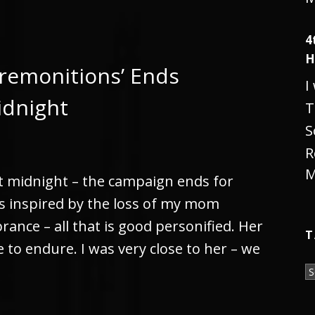
4
H
remonitions’ Ends
I
idnight
T
S
R
M
t midnight – the campaign ends for
gs inspired by the loss of my mom
rance – all that is good personified. Her
T
to endure. I was very close to her – we
T