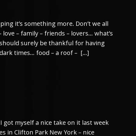
ping it’s something more. Don’t we all
love – family – friends – lovers… what’s
 should surely be thankful for having
dark times… food – a roof – […]
I got myself a nice take on it last week
 in Clifton Park New York – nice