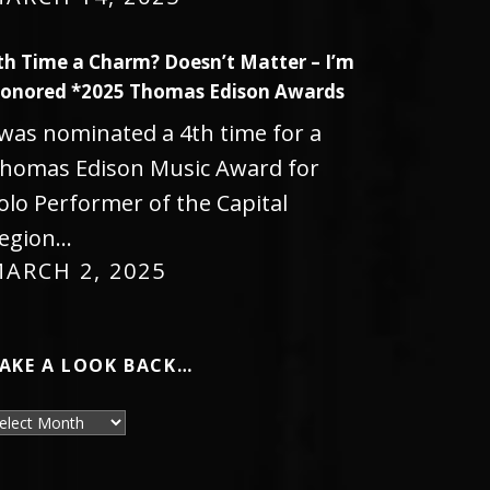
th Time a Charm? Doesn’t Matter – I’m
onored *2025 Thomas Edison Awards
 was nominated a 4th time for a
homas Edison Music Award for
olo Performer of the Capital
egion…
ARCH 2, 2025
AKE A LOOK BACK…
ake a look back…