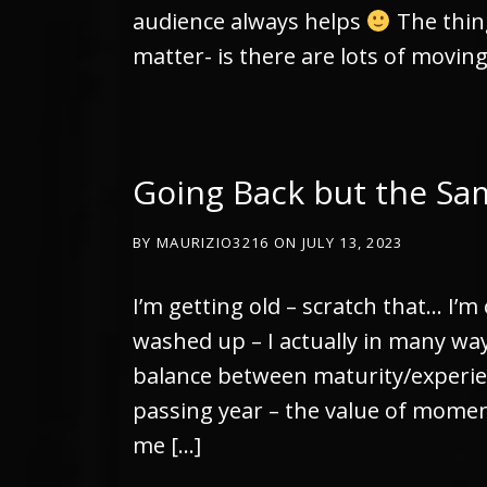
audience always helps
The thin
matter- is there are lots of movin
Going Back but the Sa
BY
MAURIZIO3216
ON
JULY 13, 2023
I’m getting old – scratch that… I’m 
washed up – I actually in many ways
balance between maturity/experie
passing year – the value of mome
me […]