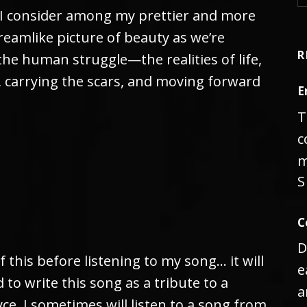
 I consider among my prettier and more
, dreamlike picture of beauty as we’re
R
he human struggle—the realities of life,
, carrying the scars, and moving forward
E
T
c
m
S
C
D
f this before listening to my song… it will
e
 to write this song as a tribute to a
a
ce. I sometimes will listen to a song from