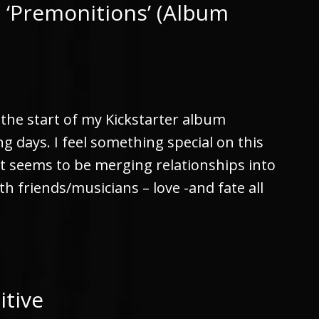
 ‘Premonitions’ (Album
r the start of my Kickstarter album
 days. I feel something special on this
at seems to be merging relationships into
th friends/musicians – love -and fate all
itive