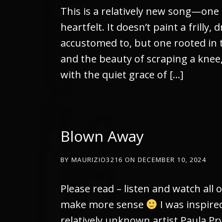
This is a relatively new song—one
heartfelt. It doesn’t paint a frilly
accustomed to, but one rooted in t
and the beauty of scraping a knee
with the quiet grace of […]
Blown Away
BY
MAURIZIO3216
ON
DECEMBER 10, 2024
Please read – listen and watch all o
make more sense
I was inspired
relatively unknown artist Paula Pry