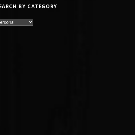
EARCH BY CATEGORY
earch by Category