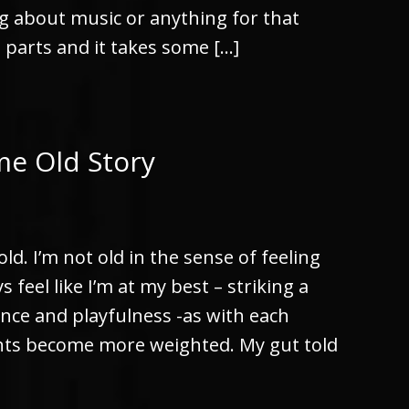
g about music or anything for that
g parts and it takes some […]
me Old Story
old. I’m not old in the sense of feeling
 feel like I’m at my best – striking a
nce and playfulness -as with each
nts become more weighted. My gut told