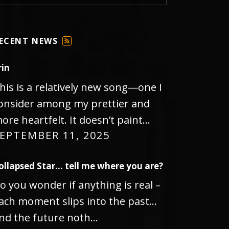
ECENT NEWS
F
E
rin
E
D
his is a relatively new song—one I
onsider among my prettier and
ore heartfelt. It doesn’t paint…
EPTEMBER 11, 2025
ollapsed Star… tell me where you are?
o you wonder if anything is real –
ach moment slips into the past…
nd the future noth…