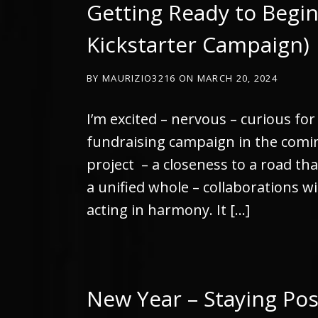
Getting Ready to Begin
Kickstarter Campaign)
BY
MAURIZIO3216
ON
MARCH 20, 2024
I’m excited – nervous – curious fo
fundraising campaign in the coming
project – a closeness to a road th
a unified whole – collaborations wi
acting in harmony. It […]
New Year – Staying Pos