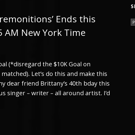
S
remonitions’ Ends this
S
05 AM New York Time
goal (*disregard the $10K Goal on
e matched). Let’s do this and make this
 dear friend Brittany’s 40th bday this
s singer – writer – all around artist. I’d