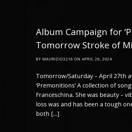
Album Campaign for ‘P
Tomorrow Stroke of M
BY
MAURIZIO3216
ON
APRIL 26, 2024
Tomorrow/Saturday – April 27th a
‘Premonitions’ A collection of son
Franceschina. She was beauty – vib
loss was and has been a tough one 
both […]