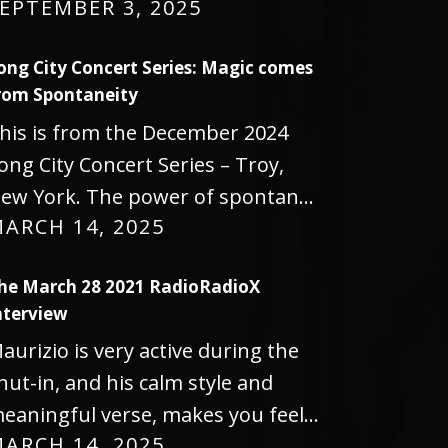
EPTEMBER 3, 2025
ong City Concert Series: Magic comes
rom Spontaneity
his is from the December 2024
ong City Concert Series – Troy,
ew York. The power of spontan…
ARCH 14, 2025
he March 28 2021 RadioRadioX
nterview
aurizio is very active during the
hut-in, and his calm style and
eaningful verse, makes you feel…
ARCH 14, 2025