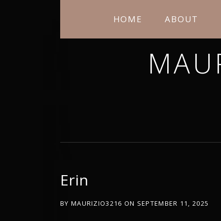
HOME
ABOUT
MAU
THANK YOU FOR STOPPING BY. I H
Erin
BY
MAURIZIO3216
ON
SEPTEMBER 11, 2025