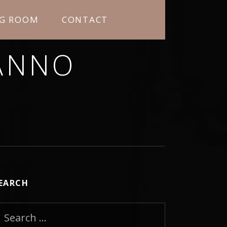
NG ROOM
CONTACT
ANNO
RNING MORE ABOUT ME.
EARCH
earch for: