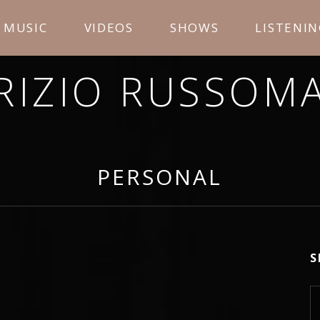
MUSIC
VIDEOS
SHOWS
LISTENI
RIZIO RUSSOM
OPE YOU ENJOY LISTENING TO MY MUSIC AND LEA
PERSONAL
S
S