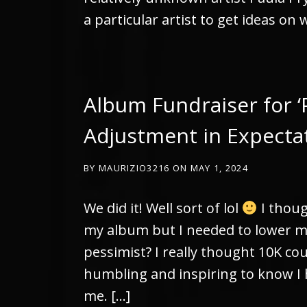
a particular artist to get ideas on 
Album Fundraiser for ‘
Adjustment in Expecta
BY
MAURIZIO3216
ON
MAY 1, 2024
We did it! Well sort of lol
I thoug
my album but I needed to lower m
pessimist? I really thought 10K co
humbling and inspiring to know I 
me. […]