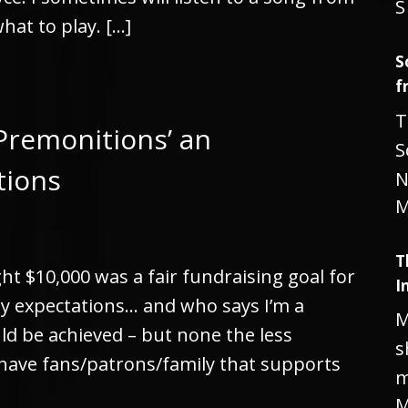
S
what to play. […]
S
f
T
Premonitions’ an
S
tions
N
M
T
ht $10,000 was a fair fundraising goal for
I
y expectations… and who says I’m a
M
uld be achieved – but none the less
s
have fans/patrons/family that supports
m
M