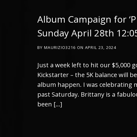
Album Campaign for ‘P
Sunday April 28th 12:
BY
MAURIZIO3216
ON
APRIL 23, 2024
Just a week left to hit our $5,000 
Kickstarter – the 5K balance will b
album happen. I was celebrating my
past Saturday. Brittany is a fabulou
been […]