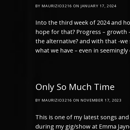
BY
MAURIZIO3216
ON
JANUARY 17, 2024
Into the third week of 2024 and ho
hope for that? Progress – growth – 
the alternative? and with that -we
what we have – even in seemingly 
Only So Much Time
BY
MAURIZIO3216
ON
NOVEMBER 17, 2023
This is one of my latest songs and 
during my gig/show at Emma Jaynes