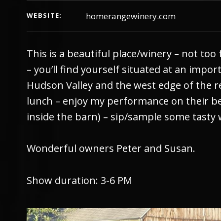
homerangewinery.com
WEBSITE
This is a beautiful place/winery – not too 
– you’ll find yourself situated at an impo
Hudson Valley and the west edge of the 
lunch – enjoy my performance on their bea
inside the barn) – sip/sample some tasty 
Wonderful owners Peter and Susan.
Show duration: 3-6 PM