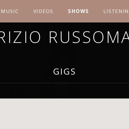
MUSIC
VIDEOS
SHOWS
LISTENI
RIZIO RUSSOM
OPE YOU ENJOY LISTENING TO MY MUSIC AND LEA
GIGS