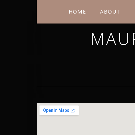
HOME
ABOUT
MAU
THANK YOU FOR STOPPING BY. I H