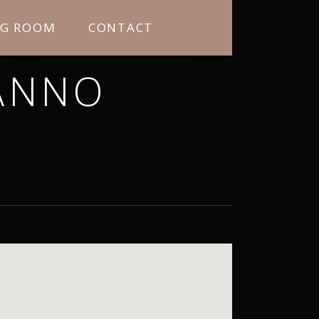
NG ROOM
CONTACT
ANNO
RNING MORE ABOUT ME.