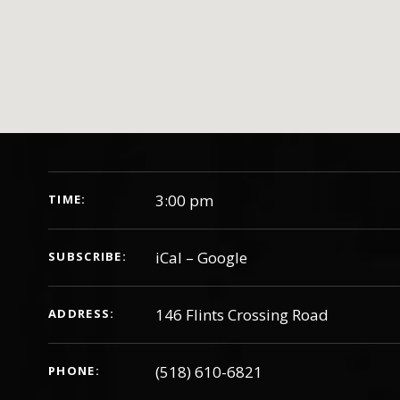
GIG DETAILS
3:00 pm
TIME
iCal
Google
SUBSCRIBE
ADDRESS
(518) 610-6821
PHONE