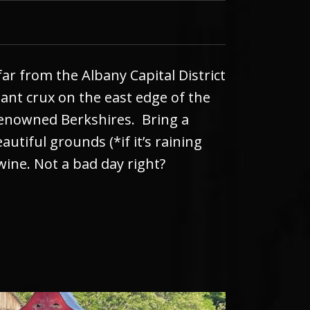
far from the Albany Capital District
rtant crux on the east edge of the
renowned Berkshires. Bring a
utiful grounds (*if it’s raining
wine. Not a bad day right?