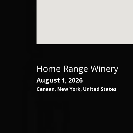
Home Range Winery
August 1, 2026
Canaan
,
New York
,
United States