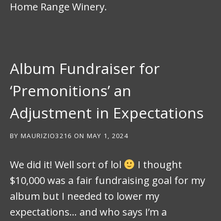
Home Range Winery.
Album Fundraiser for
‘Premonitions’ an
Adjustment in Expectations
BY
MAURIZIO3216
ON
MAY 1, 2024
We did it! Well sort of lol
I thought
$10,000 was a fair fundraising goal for my
album but I needed to lower my
expectations… and who says I’m a