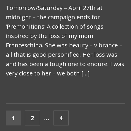
Tomorrow/Saturday – April 27th at
midnight – the campaign ends for
‘Premonitions’ A collection of songs
inspired by the loss of my mom
Franceschina. She was beauty – vibrance –
all that is good personified. Her loss was
and has been a tough one to endure. I was
very close to her – we both […]
POSTS PAGINATION
PAGE
PAGE
PAGE
1
2
…
4
NEXT