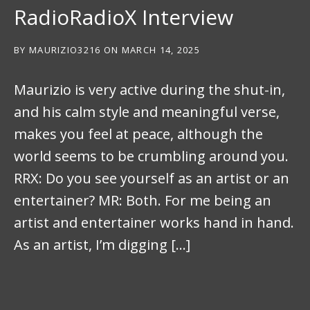
RadioRadioX Interview
BY
MAURIZIO3216
ON
MARCH 14, 2025
Maurizio is very active during the shut-in,
and his calm style and meaningful verse,
makes you feel at peace, although the
world seems to be crumbling around you.
RRX: Do you see yourself as an artist or an
entertainer? MR: Both. For me being an
artist and entertainer works hand in hand.
As an artist, I’m digging […]