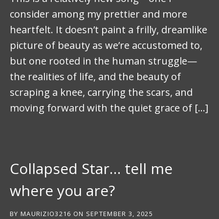
consider among my prettier and more
heartfelt. It doesn’t paint a frilly, dreamlike
picture of beauty as we’re accustomed to,
but one rooted in the human struggle—
the realities of life, and the beauty of
scraping a knee, carrying the scars, and
moving forward with the quiet grace of […]
Collapsed Star… tell me
where you are?
BY
MAURIZIO3216
ON
SEPTEMBER 3, 2025