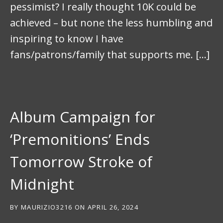
pessimist? I really thought 10K could be
achieved – but none the less humbling and
inspiring to know I have
fans/patrons/family that supports me. […]
Album Campaign for
‘Premonitions’ Ends
Tomorrow Stroke of
Midnight
BY
MAURIZIO3216
ON
APRIL 26, 2024