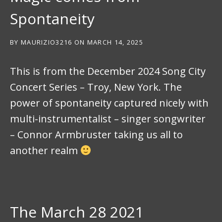
Spontaneity
BY
MAURIZIO3216
ON
MARCH 14, 2025
This is from the December 2024 Song City
Concert Series – Troy, New York. The
power of spontaneity captured nicely with
multi-instrumentalist – singer songwriter
– Connor Armbruster taking us all to
another realm
The March 28 2021