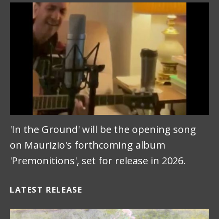
'In the Ground' will be the opening song
on Maurizio's forthcoming album
'Premonitions', set for release in 2026.
LATEST RELEASE