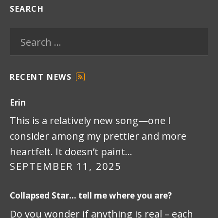
SEARCH
Search for:
RECENT NEWS
F
E
Erin
E
D
This is a relatively new song—one I
consider among my prettier and more
heartfelt. It doesn’t paint…
SEPTEMBER 11, 2025
Collapsed Star… tell me where you are?
Do you wonder if anything is real – each