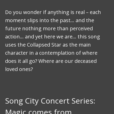
Do you wonder if anything is real – each
moment slips into the past… and the
future nothing more than perceived
action… and yet here we are… this song
uses the Collapsed Star as the main
character in a contemplation of where
does it all go? Where are our deceased
loved ones?
Song City Concert Series:
Magic comes from