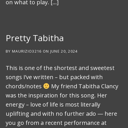
on what to play. […]
Pretty Tabitha
BY
MAURIZIO3216
ON
JUNE 20, 2024
This is one of the shortest and sweetest
songs I’ve written – but packed with
chords/notes
My friend Tabitha Clancy
was the inspiration for this song. Her
energy – love of life is most literally
uplifting and with no further ado — here
you go from a recent performance at