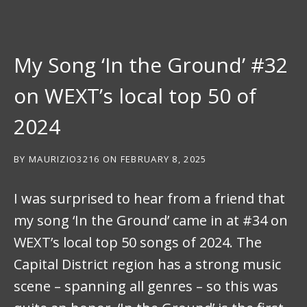
My Song ‘In the Ground’ #32
on WEXT’s local top 50 of
2024
BY
MAURIZIO3216
ON
FEBRUARY 8, 2025
I was surprised to hear from a friend that
my song ‘In the Ground’ came in at #34 on
WEXT’s local top 50 songs of 2024. The
Capital District region has a strong music
scene – spanning all genres – so this was