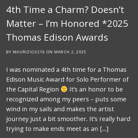
4th Time a Charm? Doesn’t
Matter – I’m Honored *2025
Thomas Edison Awards
BY
MAURIZIO3216
ON
MARCH 2, 2025
I was nominated a 4th time for a Thomas
Edison Music Award for Solo Performer of
the Capital Region
It’s an honor to be
recognized among my peers – puts some
wind in my sails and makes the artist
journey just a bit smoother. It’s really hard
trying to make ends meet as an […]