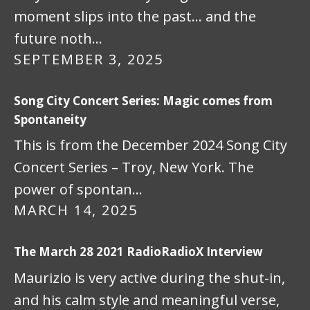
moment slips into the past… and the
future noth…
SEPTEMBER 3, 2025
Song City Concert Series: Magic comes from
Spontaneity
This is from the December 2024 Song City
Concert Series – Troy, New York. The
power of spontan…
MARCH 14, 2025
The March 28 2021 RadioRadioX Interview
Maurizio is very active during the shut-in,
and his calm style and meaningful verse,