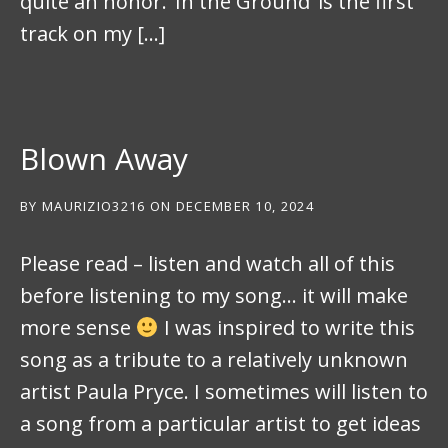
quite an honor. ‘In the Ground’ is the first
track on my […]
Blown Away
BY
MAURIZIO3216
ON
DECEMBER 10, 2024
Please read – listen and watch all of this
before listening to my song… it will make
more sense
I was inspired to write this
song as a tribute to a relatively unknown
artist Paula Pryce. I sometimes will listen to
a song from a particular artist to get ideas