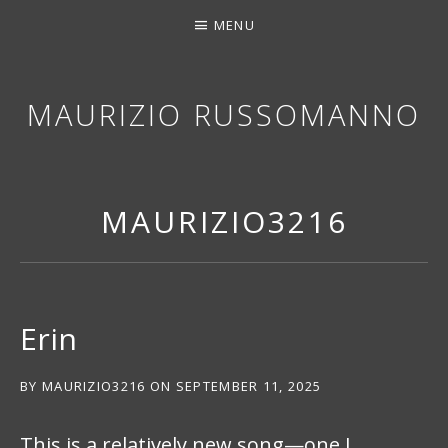
MENU
MAURIZIO RUSSOMANNO
THANK YOU FOR STOPPING BY. I HOPE YOU EN
MAURIZIO3216
Erin
BY
MAURIZIO3216
ON
SEPTEMBER 11, 2025
This is a relatively new song—one I