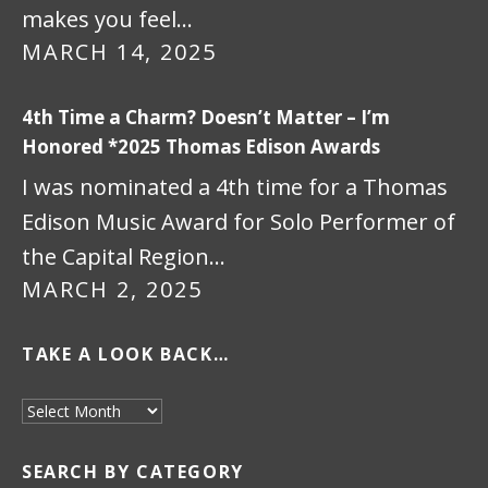
makes you feel…
MARCH 14, 2025
4th Time a Charm? Doesn’t Matter – I’m
Honored *2025 Thomas Edison Awards
I was nominated a 4th time for a Thomas
Edison Music Award for Solo Performer of
the Capital Region…
MARCH 2, 2025
TAKE A LOOK BACK…
Take a look back…
SEARCH BY CATEGORY