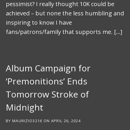
pessimist? I really thought 10K could be
achieved – but none the less humbling and
inspiring to know I have
fans/patrons/family that supports me. […]
Album Campaign for
‘Premonitions’ Ends
Tomorrow Stroke of
Midnight
BY
MAURIZIO3216
ON
APRIL 26, 2024