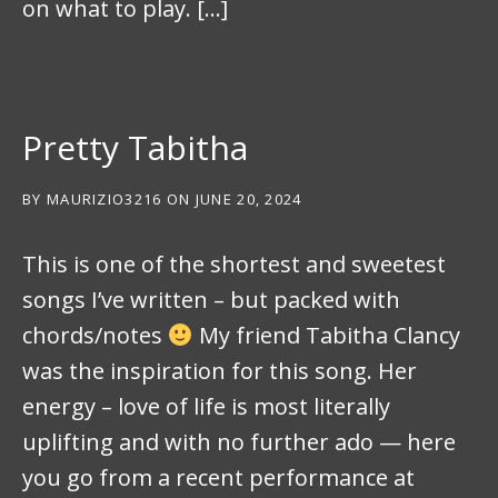
on what to play. […]
Pretty Tabitha
BY
MAURIZIO3216
ON
JUNE 20, 2024
This is one of the shortest and sweetest
songs I’ve written – but packed with
chords/notes
My friend Tabitha Clancy
was the inspiration for this song. Her
energy – love of life is most literally
uplifting and with no further ado — here
you go from a recent performance at