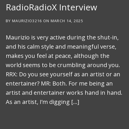
RadioRadioX Interview
BY
MAURIZIO3216
ON
MARCH 14, 2025
Maurizio is very active during the shut-in,
and his calm style and meaningful verse,
makes you feel at peace, although the
world seems to be crumbling around you.
RRX: Do you see yourself as an artist or an
entertainer? MR: Both. For me being an
artist and entertainer works hand in hand.
As an artist, I’m digging […]