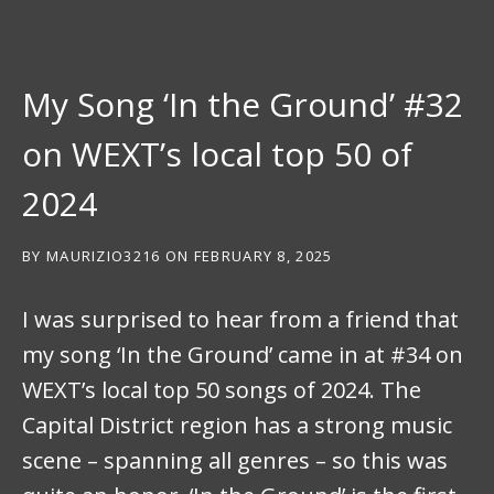
My Song ‘In the Ground’ #32
on WEXT’s local top 50 of
2024
BY
MAURIZIO3216
ON
FEBRUARY 8, 2025
I was surprised to hear from a friend that
my song ‘In the Ground’ came in at #34 on
WEXT’s local top 50 songs of 2024. The
Capital District region has a strong music
scene – spanning all genres – so this was