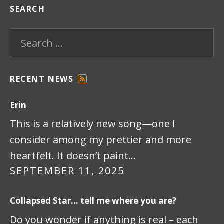
SEARCH
Search for:
RECENT NEWS
F
E
Erin
E
D
This is a relatively new song—one I
consider among my prettier and more
heartfelt. It doesn’t paint…
SEPTEMBER 11, 2025
Collapsed Star… tell me where you are?
Do you wonder if anything is real – each