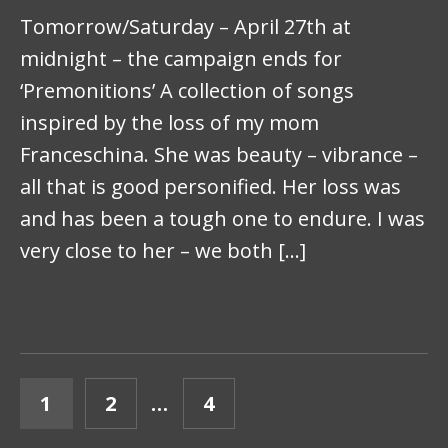
Tomorrow/Saturday – April 27th at
midnight – the campaign ends for
‘Premonitions’ A collection of songs
inspired by the loss of my mom
Franceschina. She was beauty – vibrance –
all that is good personified. Her loss was
and has been a tough one to endure. I was
very close to her – we both […]
POSTS PAGINATION
PAGE
PAGE
PAGE
1
2
…
4
NEXT