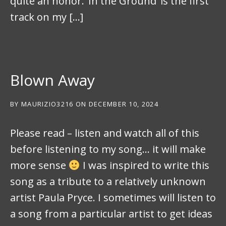
quite an honor. ‘In the Ground’ is the first
track on my […]
Blown Away
BY
MAURIZIO3216
ON
DECEMBER 10, 2024
Please read – listen and watch all of this
before listening to my song… it will make
more sense
I was inspired to write this
song as a tribute to a relatively unknown
artist Paula Pryce. I sometimes will listen to
a song from a particular artist to get ideas