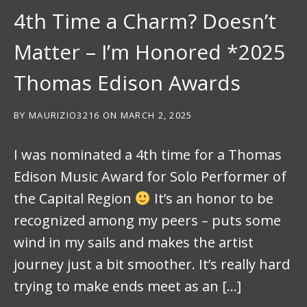
4th Time a Charm? Doesn’t
Matter – I’m Honored *2025
Thomas Edison Awards
BY
MAURIZIO3216
ON
MARCH 2, 2025
I was nominated a 4th time for a Thomas
Edison Music Award for Solo Performer of
the Capital Region
It’s an honor to be
recognized among my peers – puts some
wind in my sails and makes the artist
journey just a bit smoother. It’s really hard
trying to make ends meet as an […]