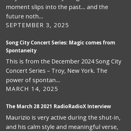
moment slips into the past… and the
future noth…
SEPTEMBER 3, 2025
Song City Concert Series: Magic comes from
Spontaneity
This is from the December 2024 Song City
Concert Series – Troy, New York. The
power of spontan…
MARCH 14, 2025
The March 28 2021 RadioRadioX Interview
Maurizio is very active during the shut-in,
and his calm style and meaningful verse,