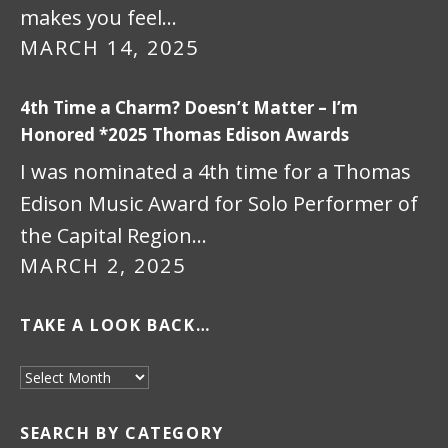
makes you feel…
MARCH 14, 2025
4th Time a Charm? Doesn’t Matter – I’m
Honored *2025 Thomas Edison Awards
I was nominated a 4th time for a Thomas
Edison Music Award for Solo Performer of
the Capital Region…
MARCH 2, 2025
TAKE A LOOK BACK…
Take a look back…
SEARCH BY CATEGORY