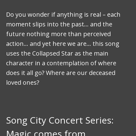
Do you wonder if anything is real – each
moment slips into the past… and the
future nothing more than perceived
action… and yet here we are… this song
uses the Collapsed Star as the main
character in a contemplation of where
does it all go? Where are our deceased
loved ones?
Song City Concert Series:
Magic comes from