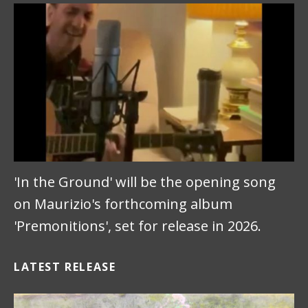
'In the Ground' will be the opening song
on Maurizio's forthcoming album
'Premonitions', set for release in 2026.
LATEST RELEASE