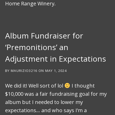
Home Range Winery.
Album Fundraiser for
‘Premonitions’ an
Adjustment in Expectations
BY
MAURIZIO3216
ON
MAY 1, 2024
We did it! Well sort of lol
I thought
$10,000 was a fair fundraising goal for my
album but I needed to lower my
expectations… and who says I’m a