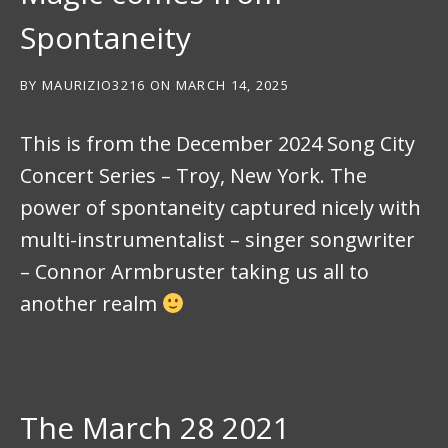
Spontaneity
BY
MAURIZIO3216
ON
MARCH 14, 2025
This is from the December 2024 Song City
Concert Series – Troy, New York. The
power of spontaneity captured nicely with
multi-instrumentalist – singer songwriter
– Connor Armbruster taking us all to
another realm
The March 28 2021