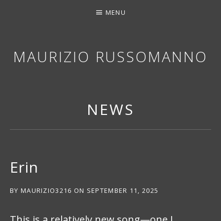
MENU
MAURIZIO RUSSOMANNO
THANK YOU FOR STOPPING BY. I HOPE YOU EN
NEWS
Erin
BY
MAURIZIO3216
ON
SEPTEMBER 11, 2025
This is a relatively new song—one I