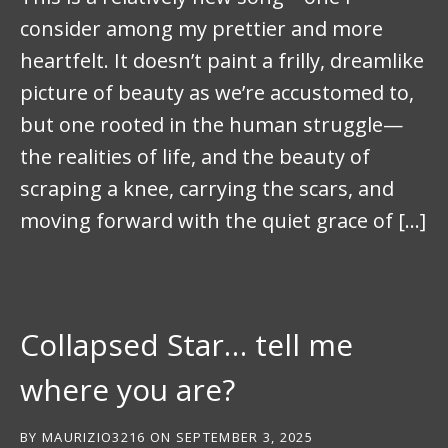
consider among my prettier and more
heartfelt. It doesn’t paint a frilly, dreamlike
picture of beauty as we’re accustomed to,
but one rooted in the human struggle—
the realities of life, and the beauty of
scraping a knee, carrying the scars, and
moving forward with the quiet grace of […]
Collapsed Star… tell me
where you are?
BY
MAURIZIO3216
ON
SEPTEMBER 3, 2025