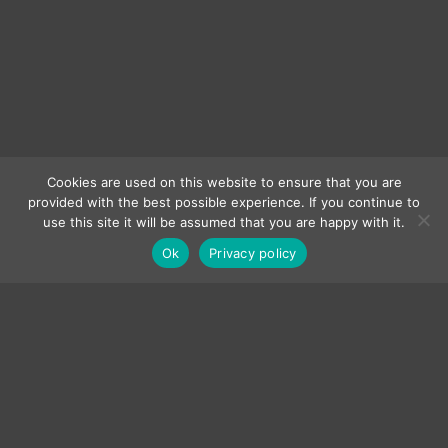
Cookies are used on this website to ensure that you are
provided with the best possible experience. If you continue to
use this site it will be assumed that you are happy with it.
Ok
Privacy policy
LEAVE A TIP
*In the Ground (Demo)
by Maurizio Russomanno
S T R E A M the entire CATALOG