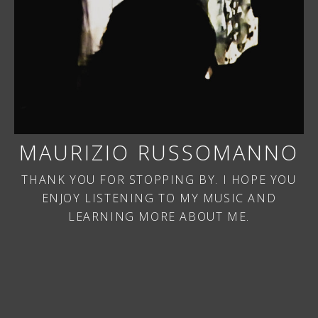
MAURIZIO RUSSOMANNO
THANK YOU FOR STOPPING BY. I HOPE YOU
ENJOY LISTENING TO MY MUSIC AND
LEARNING MORE ABOUT ME.