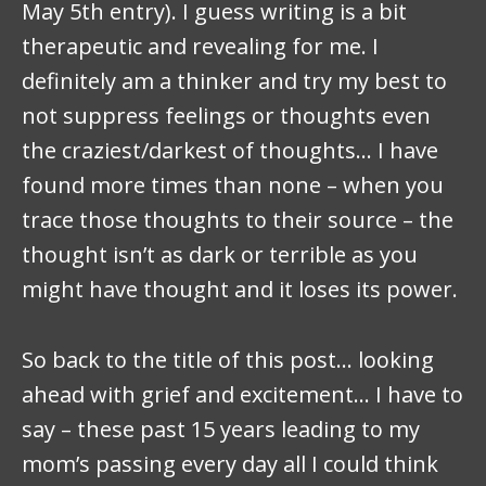
May 5th entry). I guess writing is a bit
therapeutic and revealing for me. I
definitely am a thinker and try my best to
not suppress feelings or thoughts even
the craziest/darkest of thoughts… I have
found more times than none – when you
trace those thoughts to their source – the
thought isn’t as dark or terrible as you
might have thought and it loses its power.
So back to the title of this post… looking
ahead with grief and excitement… I have to
say – these past 15 years leading to my
mom’s passing every day all I could think