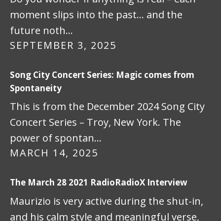
moment slips into the past… and the
future noth…
SEPTEMBER 3, 2025
Song City Concert Series: Magic comes from
Spontaneity
This is from the December 2024 Song City
Concert Series – Troy, New York. The
power of spontan…
MARCH 14, 2025
The March 28 2021 RadioRadioX Interview
Maurizio is very active during the shut-in,
and his calm style and meaningful verse,