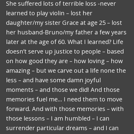
She suffered lots of terrible loss -never
learned to play violin – lost her
daughter/my sister Grace at age 25 – lost
her husband-Bruno/my father a few years
later at the age of 60. What I learned? Life
doesn’t serve up justice to people – based
on how good they are – how loving – how
amazing – but we carve out a life none the
less – and have some damn joyful
moments – and those we did! And those
memories fuel me… I need them to move
forward. And with those memories – with
those lessons – I am humbled – I can
surrender particular dreams – and I can