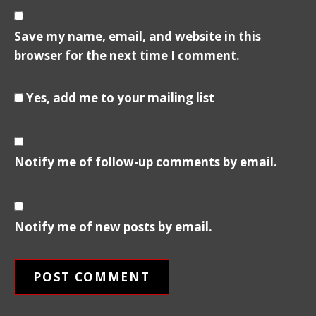
Save my name, email, and website in this
browser for the next time I comment.
Yes, add me to your mailing list
Notify me of follow-up comments by email.
Notify me of new posts by email.