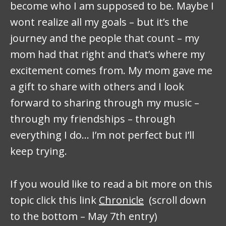
become who I am supposed to be. Maybe I
wont realize all my goals – but it’s the
journey and the people that count – my
mom had that right and that’s where my
excitement comes from. My mom gave me
a gift to share with others and I look
forward to sharing through my music –
through my friendships – through
everything I do… I’m not perfect but I’ll
keep trying.
If you would like to read a bit more on this
topic click this link
Chronicle
(scroll down
to the bottom – May 7th entry)