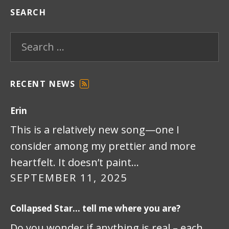
SEARCH
Search for:
RECENT NEWS
F
E
Erin
E
D
This is a relatively new song—one I
consider among my prettier and more
heartfelt. It doesn’t paint…
SEPTEMBER 11, 2025
Collapsed Star… tell me where you are?
Do you wonder if anything is real – each