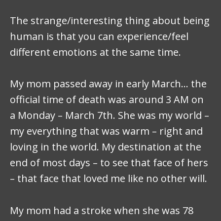
The strange/interesting thing about being
human is that you can experience/feel
different emotions at the same time.
My mom passed away in early March… the
official time of death was around 3 AM on
a Monday – March 7th. She was my world –
my everything that was warm – right and
loving in the world. My destination at the
end of most days – to see that face of hers
– that face that loved me like no other will.
My mom had a stroke when she was 78