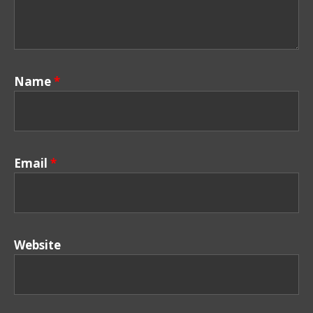
Name
*
Email
*
Website