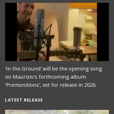
'In the Ground' will be the opening song
on Maurizio's forthcoming album
'Premonitions', set for release in 2026.
LATEST RELEASE