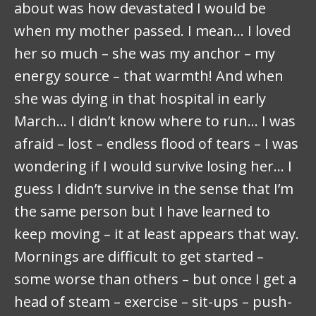
about was how devastated I would be
when my mother passed. I mean… I loved
her so much – she was my anchor – my
energy source – that warmth! And when
she was dying in that hospital in early
March… I didn’t know where to run… I was
afraid – lost – endless flood of tears – I was
wondering if I would survive losing her… I
guess I didn’t survive in the sense that I’m
the same person but I have learned to
keep moving – it at least appears that way.
Mornings are difficult to get started –
some worse than others – but once I get a
head of steam – exercise – sit-ups – push-