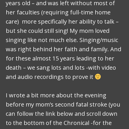
years old – and was left without most of
her faculties (requiring full-time home
care) more specifically her ability to talk –
but she could still sing! My mom loved
singing like not much else. Singing/music
was right behind her faith and family. And
for these almost 15 years leading to her
death – we sang lots and lots -with video
and audio recordings to prove it
I wrote a bit more about the evening
before my mom’s second fatal stroke (you
can follow the link below and scroll down
to the bottom of the Chronical -for the