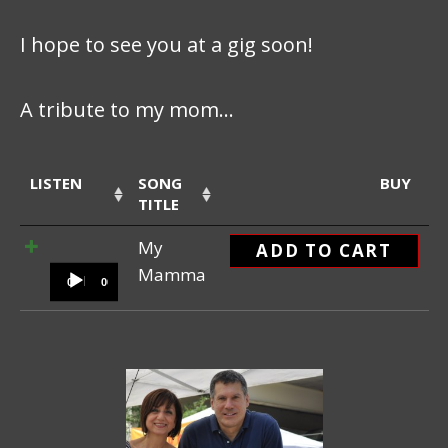
I hope to see you at a gig soon!
A tribute to my mom…
LISTEN
SONG
BUY
TITLE
Audio Player
My
ADD TO CART
Mamma
00:00
00:00