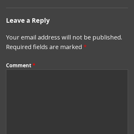
Leave a Reply
Your email address will not be published.
Required fields are marked
*
Comment
*