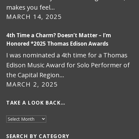
makes you feel…
MARCH 14, 2025
4th Time a Charm? Doesn’t Matter – I’m
Honored *2025 Thomas Edison Awards
I was nominated a 4th time for a Thomas
Edison Music Award for Solo Performer of
the Capital Region…
MARCH 2, 2025
TAKE A LOOK BACK…
Take a look back…
SEARCH BY CATEGORY