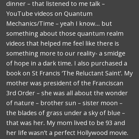
dinner – that listened to me talk –
YouTube videos on Quantum
Mechanics/Time – yeah I know… but
something about those quantum realm
videos that helped me feel like there is
something more to our reality- a smidge
of hope in a dark time. I also purchased a
book on St Francis ‘The Reluctant Saint’. My
mother was president of the Franciscan
3rd Order – she was all about the wonder
of nature – brother sun – sister moon –
the blades of grass under a sky of blue –
that was her. My mom lived to be 93 and
her life wasn’t a perfect Hollywood movie.