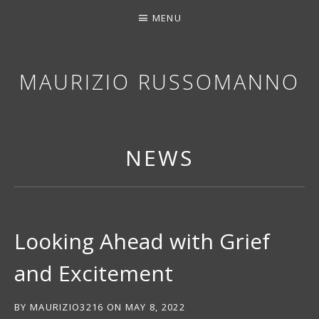
MENU
MAURIZIO RUSSOMANNO
THANK YOU FOR STOPPING BY. I HOPE YOU EN
NEWS
Looking Ahead with Grief
and Excitement
BY
MAURIZIO3216
ON
MAY 8, 2022