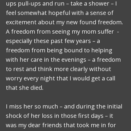
ups pull-ups and run – take a shower – I
feel somewhat hopeful with a sense of
excitement about my new found freedom.
A freedom from seeing my mom suffer -
especially these past few years – a
freedom from being bound to helping
with her care in the evenings – a freedom
to rest and think more clearly without
worry every night that I would get a call
that she died.
I miss her so much – and during the initial
shock of her loss in those first days – it
was my dear friends that took me in for