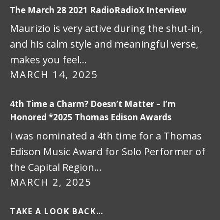
The March 28 2021 RadioRadioX Interview
Maurizio is very active during the shut-in,
and his calm style and meaningful verse,
makes you feel…
MARCH 14, 2025
4th Time a Charm? Doesn’t Matter – I’m
Honored *2025 Thomas Edison Awards
I was nominated a 4th time for a Thomas
Edison Music Award for Solo Performer of
the Capital Region…
MARCH 2, 2025
TAKE A LOOK BACK…