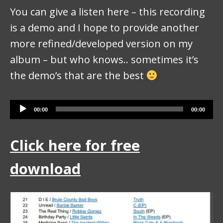
You can give a listen here – this recording
is a demo and I hope to provide another
more refined/developed version on my
album – but who knows.. sometimes it’s
the demo’s that are the best
Audio Player
00:00
00:00
Click here for free
download