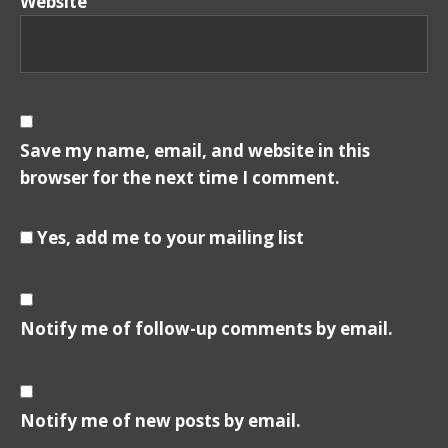
Website
Save my name, email, and website in this
browser for the next time I comment.
Yes, add me to your mailing list
Notify me of follow-up comments by email.
Notify me of new posts by email.