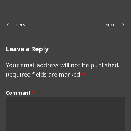
Post navigation
POST: BLOWN AWAY
POST: 4T
PREV
NEXT
Leave a Reply
Your email address will not be published.
Required fields are marked
*
Comment
*