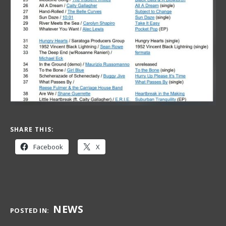
SHARE THIS:
Facebook
X
NEWS
POSTED IN: