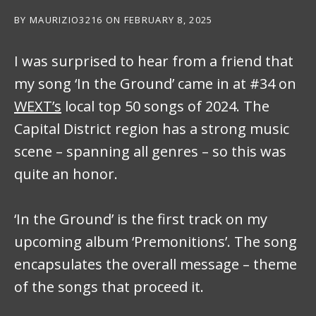
BY
MAURIZIO3216
ON
FEBRUARY 8, 2025
I was surprised to hear from a friend that
my song ‘In the Ground’ came in at #34 on
WEXT’s
local top 50 songs of 2024. The
Capital District region has a strong music
scene – spanning all genres – so this was
quite an honor.
‘In the Ground’ is the first track on my
upcoming album ‘Premonitions’. The song
encapsulates the overall message – theme
of the songs that proceed it.