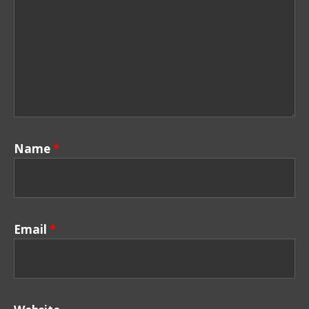
Name
*
Email
*