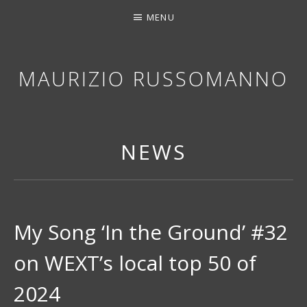
MENU
MAURIZIO RUSSOMANNO
THANK YOU FOR STOPPING BY. I HOPE YOU EN
NEWS
My Song ‘In the Ground’ #32
on WEXT’s local top 50 of
2024