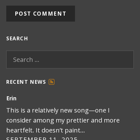
SEARCH
Search for:
RECENT NEWS
F
E
Erin
E
D
This is a relatively new song—one I
consider among my prettier and more
heartfelt. It doesn’t paint…
SEPTEMBER 11, 2025