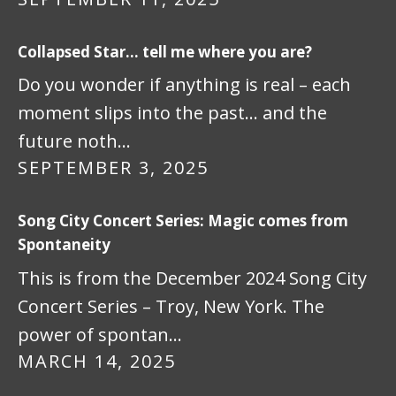
Collapsed Star… tell me where you are?
Do you wonder if anything is real – each
moment slips into the past… and the
future noth…
SEPTEMBER 3, 2025
Song City Concert Series: Magic comes from
Spontaneity
This is from the December 2024 Song City
Concert Series – Troy, New York. The
power of spontan…
MARCH 14, 2025