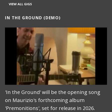
VIEW ALL GIGS
IN THE GROUND (DEMO)
'In the Ground' will be the opening song
on Maurizio's forthcoming album
'Premonitions', set for release in 2026.