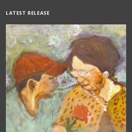
LATEST RELEASE