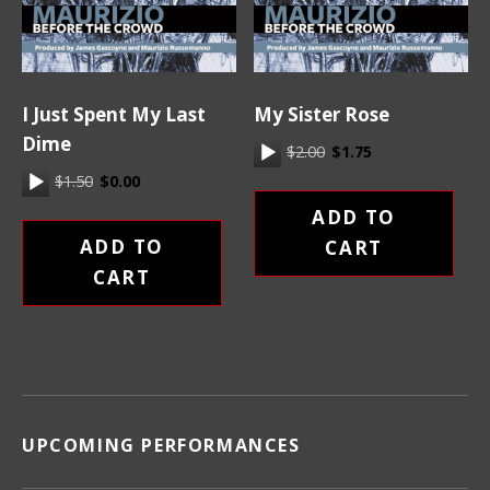
I Just Spent My Last
My Sister Rose
Dime
Original price was: $2.
Current price is:
Audio Player
$
2.00
$
1.75
Original price was: $1.50.
Current price is: $0.00.
Audio Player
$
1.50
$
0.00
ADD TO
ADD TO
CART
CART
UPCOMING PERFORMANCES