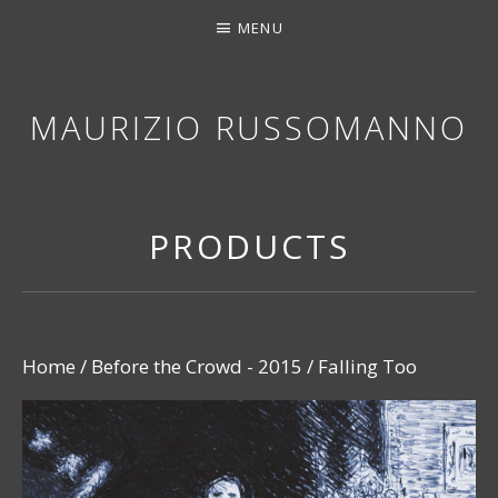
MENU
MAURIZIO RUSSOMANNO
THANK YOU FOR STOPPING BY. I HOPE YOU EN
PRODUCTS
Home
/
Before the Crowd - 2015
/ Falling Too