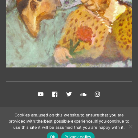
Social Media Profiles
YouTube
FB Fan Page
Twitter
Sound Cloud
Instagram
© 2026 SASQUATCH MUSIC | MAURIZIO
Cookies are used on this website to ensure that you are
RUSSOMANNO | POWERED BY
AUDIOTHEME
provided with the best possible experience. If you continue to
use this site it will be assumed that you are happy with it.
Ok
Privacy policy