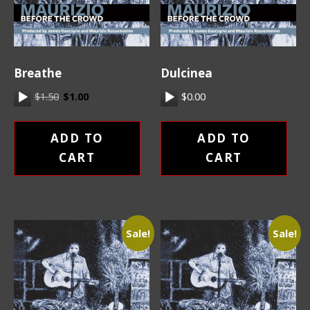
Breathe
Dulcinea
Original price was: $1.50.
Current price is: $1.00.
Audio Player
$
1.50
$
1.00
Audio Player
$
0.00
ADD TO
ADD TO
CART
CART
Sale!
Sale!