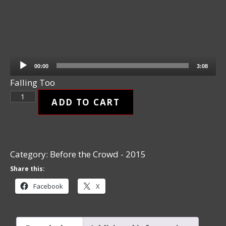
Audio Player
00:00
3:08
Falling Too
Falling Too quantity
ADD TO CART
Category:
Before the Crowd - 2015
Share this:
Facebook
X