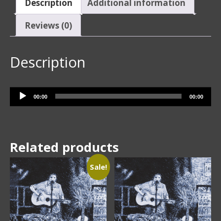
Description
Additional information
Reviews (0)
Description
Audio Player
00:00
00:00
Related products
Sale!