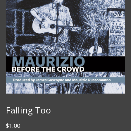
Falling Too
$
1.00