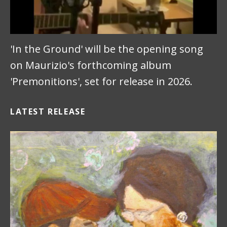
'In the Ground' will be the opening song
on Maurizio's forthcoming album
'Premonitions', set for release in 2026.
LATEST RELEASE