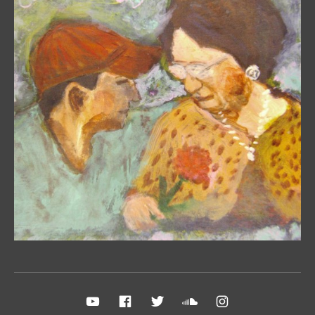
Social Media Profiles
YouTube
FB Fan Page
Twitter
Sound Cloud
Instagram