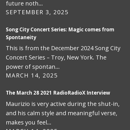
future noth…
SEPTEMBER 3, 2025
Song City Concert Series: Magic comes from
Spontaneity
This is from the December 2024 Song City
Concert Series – Troy, New York. The
power of spontan…
MARCH 14, 2025
The March 28 2021 RadioRadioX Interview
Maurizio is very active during the shut-in,
and his calm style and meaningful verse,
makes you feel…