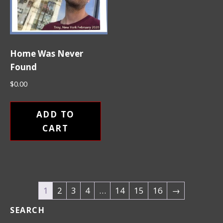
Home Was Never
Found
$
0.00
ADD TO
CART
1
2
3
4
…
14
15
16
→
SEARCH