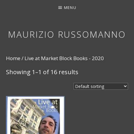
MENU
MAURIZIO RUSSOMANNO
THANK YOU FOR STOPPING BY. I HOPE YOU EN
Home
/ Live at Market Block Books - 2020
Showing 1–1 of 16 results