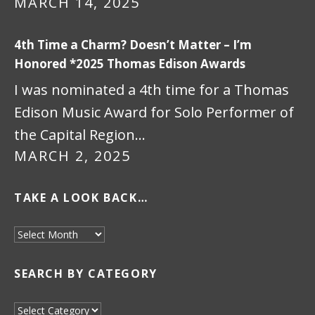
MARCH 14, 2025
4th Time a Charm? Doesn’t Matter – I’m
Honored *2025 Thomas Edison Awards
I was nominated a 4th time for a Thomas
Edison Music Award for Solo Performer of
the Capital Region…
MARCH 2, 2025
TAKE A LOOK BACK…
Take a look back…
SEARCH BY CATEGORY
Search by Category