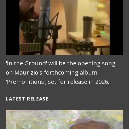
'In the Ground' will be the opening song
on Maurizio's forthcoming album
'Premonitions', set for release in 2026.
LATEST RELEASE