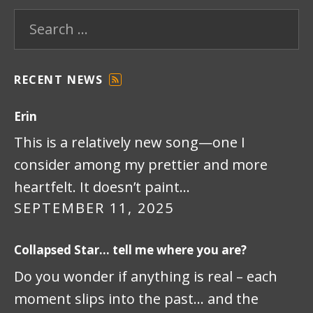
Search for:
RECENT NEWS
F
E
Erin
E
D
This is a relatively new song—one I
consider among my prettier and more
heartfelt. It doesn’t paint…
SEPTEMBER 11, 2025
Collapsed Star… tell me where you are?
Do you wonder if anything is real – each
moment slips into the past… and the