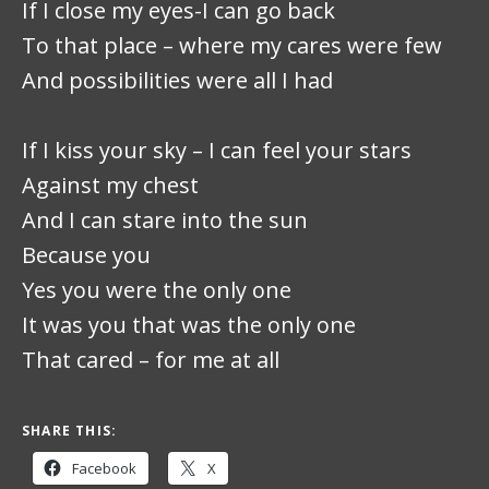
If I close my eyes-I can go back
To that place – where my cares were few
And possibilities were all I had
If I kiss your sky – I can feel your stars
Against my chest
And I can stare into the sun
Because you
Yes you were the only one
It was you that was the only one
That cared – for me at all
SHARE THIS:
Facebook
X