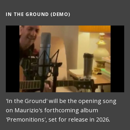
IN THE GROUND (DEMO)
'In the Ground' will be the opening song
on Maurizio's forthcoming album
'Premonitions', set for release in 2026.