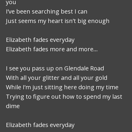
you
I’ve been searching best I can
Just seems my heart isn’t big enough
Elizabeth fades everyday
Elizabeth fades more and more…
I see you pass up on Glendale Road
With all your glitter and all your gold
While I’m just sitting here doing my time
Trying to figure out how to spend my last
dime
Elizabeth fades everyday