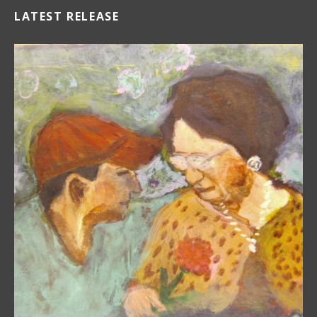
LATEST RELEASE