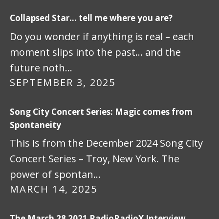
Collapsed Star… tell me where you are?
Do you wonder if anything is real – each
moment slips into the past… and the
future noth…
SEPTEMBER 3, 2025
Song City Concert Series: Magic comes from
Spontaneity
This is from the December 2024 Song City
Concert Series – Troy, New York. The
power of spontan…
MARCH 14, 2025
The March 28 2021 RadioRadioX Interview