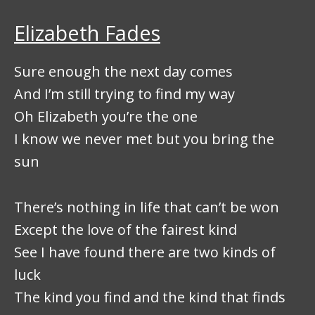
Elizabeth Fades
Sure enough the next day comes
And I’m still trying to find my way
Oh Elizabeth you’re the one
I know we never met but you bring the
sun
There’s nothing in life that can’t be won
Except the love of the fairest kind
See I have found there are two kinds of
luck
The kind you find and the kind that finds