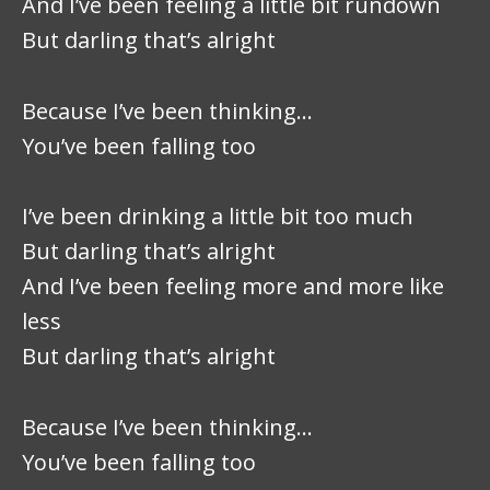
And I’ve been feeling a little bit rundown
But darling that’s alright
Because I’ve been thinking…
You’ve been falling too
I’ve been drinking a little bit too much
But darling that’s alright
And I’ve been feeling more and more like
less
But darling that’s alright
Because I’ve been thinking…
You’ve been falling too