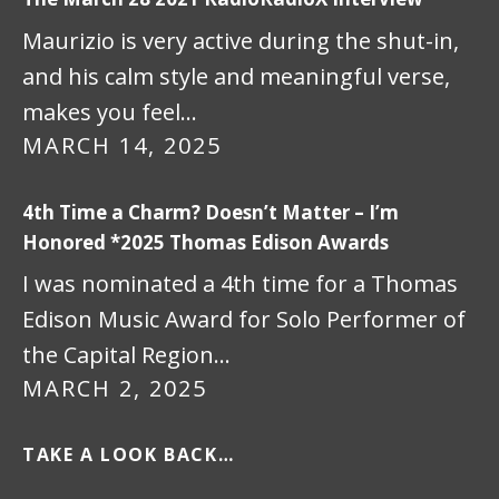
Maurizio is very active during the shut-in,
and his calm style and meaningful verse,
makes you feel…
MARCH 14, 2025
4th Time a Charm? Doesn’t Matter – I’m
Honored *2025 Thomas Edison Awards
I was nominated a 4th time for a Thomas
Edison Music Award for Solo Performer of
the Capital Region…
MARCH 2, 2025
TAKE A LOOK BACK…