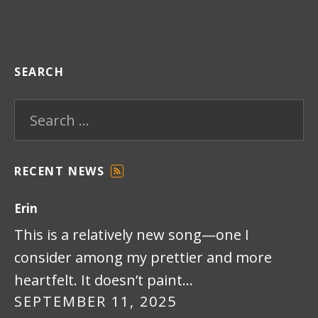
SEARCH
Search for:
RECENT NEWS
F
E
Erin
E
D
This is a relatively new song—one I
consider among my prettier and more
heartfelt. It doesn’t paint…
SEPTEMBER 11, 2025