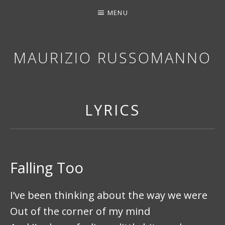
MENU
MAURIZIO RUSSOMANNO
THANK YOU FOR STOPPING BY. I HOPE YOU EN
LYRICS
Falling Too
I’ve been thinking about the way we were
Out of the corner of my mind