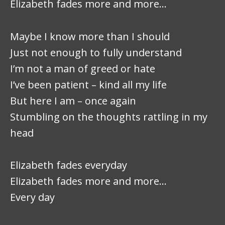
Elizabeth fades more and more…
Maybe I know more than I should
Just not enough to fully understand
I’m not a man of greed or hate
I’ve been patient – kind all my life
But here I am – once again
Stumbling on the thoughts rattling in my
head
Elizabeth fades everyday
Elizabeth fades more and more…
Every day